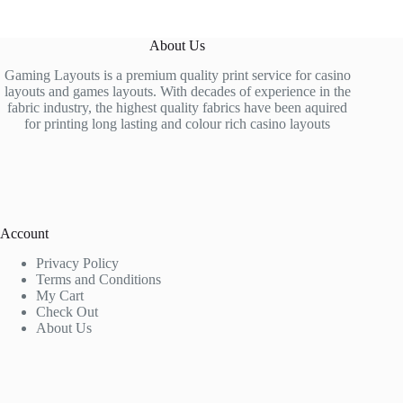
About Us
Gaming Layouts is a premium quality print service for casino
layouts and games layouts. With decades of experience in the
fabric industry, the highest quality fabrics have been aquired
for printing long lasting and colour rich casino layouts
Account
Privacy Policy
Terms and Conditions
My Cart
Check Out
About Us