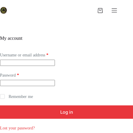
Skip
to
Shopping
content
cart
My account
Required
Username or email address
*
Required
Password
*
Remember me
Log in
Lost your password?