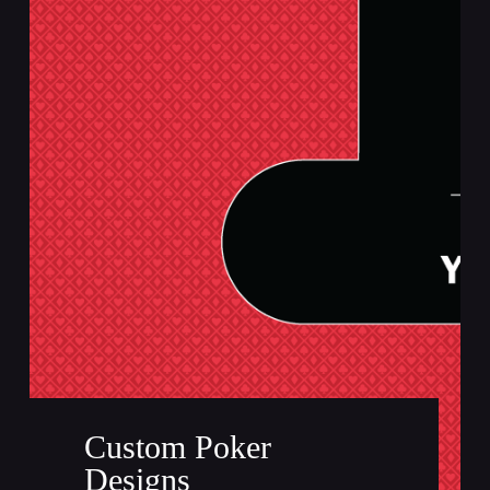
Custom Poker
Designs