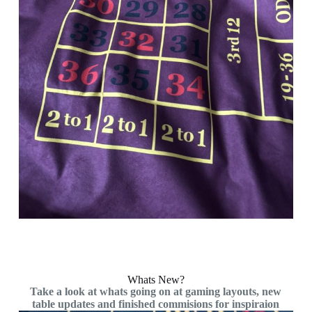
Whats New?
Take a look at whats going on at gaming layouts, new
table updates and finished commisions for inspiraion