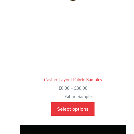
Casino Layout Fabric Samples
£
6.00
–
£
30.00
Fabric Samples
Select options