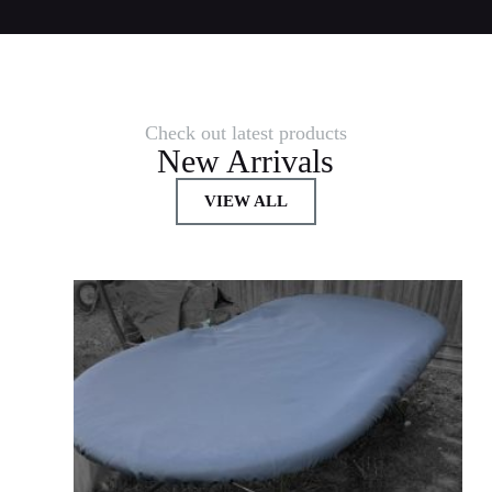
Check out latest products
New Arrivals
VIEW ALL