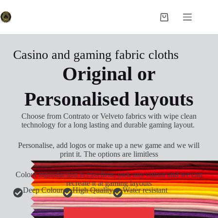
Casino and gaming fabric cloths
Original or
Personalised layouts
Choose from Contrato or Velveto fabrics with wipe clean
technology for a long lasting and durable gaming layout.
Personalise, add logos or make up a new game and we will
print it. The options are limitless
Colour reproduction is excellent, pick any colour and we can
recreate it at gaming layouts
Deep Colour
High Quality
Water resistant