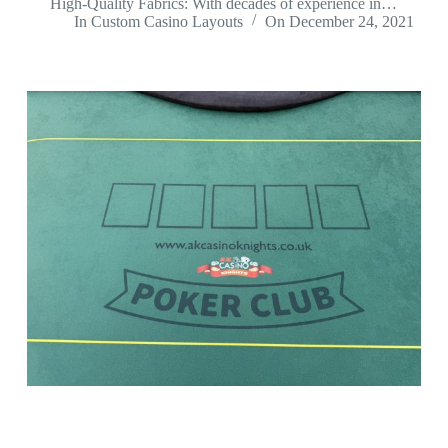
High-Quality Fabrics: With decades of experience in…
In
Custom Casino Layouts
On
December 24, 2021