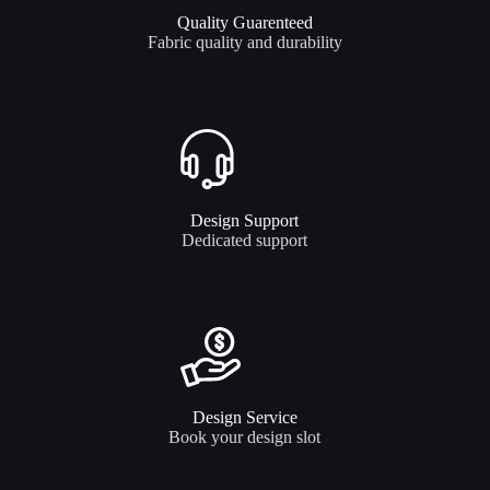
Quality Guarenteed
Fabric quality and durability
Design Support​
Dedicated support
Design Service
Book your design slot