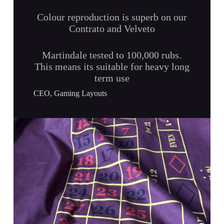
Colour reproduction is superb on our
Contrato and Velveto
Martindale tested to 100,000 rubs.
This means its suitable for heavy long
term use
CEO, Gaming Layouts