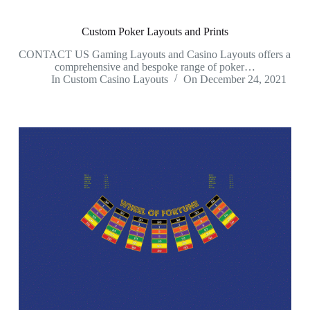
Custom Poker Layouts and Prints
CONTACT US Gaming Layouts and Casino Layouts offers a
comprehensive and bespoke range of poker…
In
Custom Casino Layouts
On
December 24, 2021