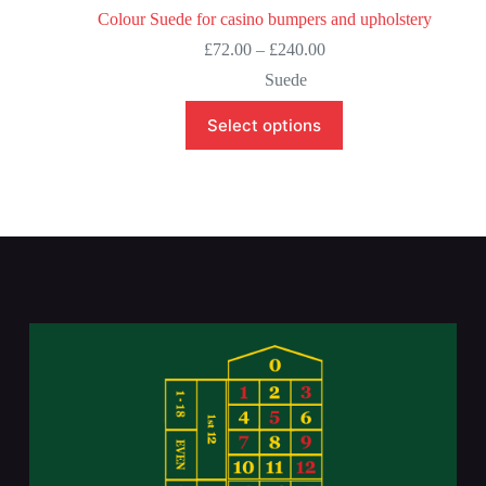
Colour Suede for casino bumpers and upholstery
£
72.00
–
£
240.00
Suede
Select options