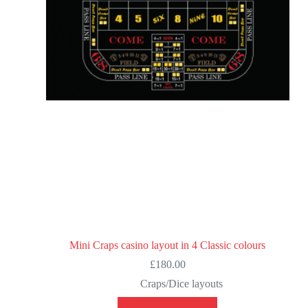
Mini Craps casino layout in 4 Classic colours
£
180.00
Craps/Dice layouts