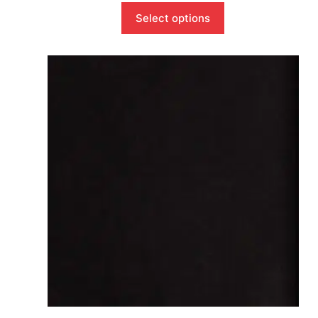
Select options