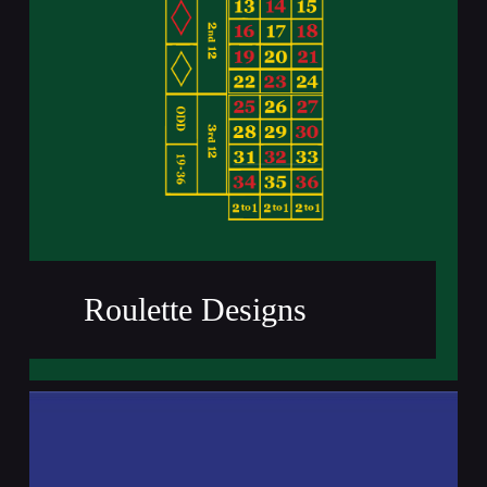
Roulette Designs