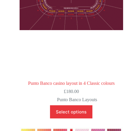
Punto Banco casino layout in 4 Classic colours
£
180.00
Punto Banco Layouts
Select options