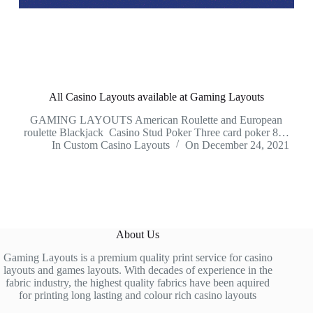
All Casino Layouts available at Gaming Layouts
GAMING LAYOUTS American Roulette and European
roulette Blackjack Casino Stud Poker Three card poker 8…
In
Custom Casino Layouts
On
December 24, 2021
About Us
Gaming Layouts is a premium quality print service for casino
layouts and games layouts. With decades of experience in the
fabric industry, the highest quality fabrics have been aquired
for printing long lasting and colour rich casino layouts