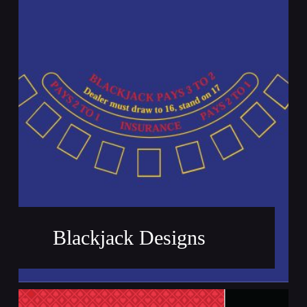
Blackjack Designs