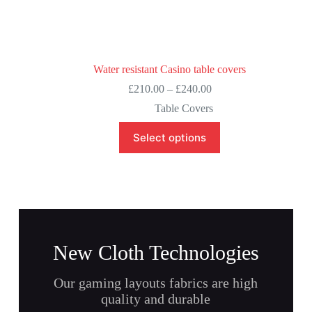
Water resistant Casino table covers
£
210.00
–
£
240.00
Table Covers
Select options
New Cloth Technologies
Our gaming layouts fabrics are high
quality and durable