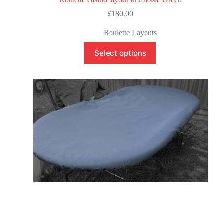
£
180.00
Roulette Layouts
Select options