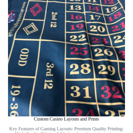
Custom Casino Layouts and Prints
Key Features of Gaming Layouts: Premium Quality Printing: