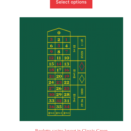
Select options
Roulette casino layout in Classic Green