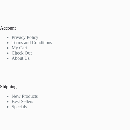
Account
Privacy Policy
Terms and Conditions
My Cart
Check Out
About Us
Shipping
New Products
Best Sellers
Specials