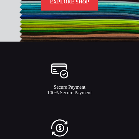
EXPLORE SHOP
Secure Payment​
100% Secure Payment