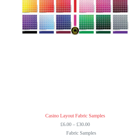
Casino Layout Fabric Samples
£
6.00
–
£
30.00
Fabric Samples