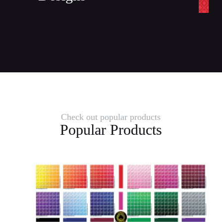
Check out popular products
Popular Products