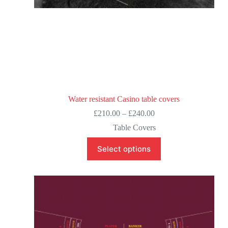
Water resistant Casino table covers
£
210.00
–
£
240.00
Table Covers
Select options