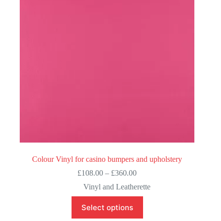
be
chosen
on
the
product
page
Colour Vinyl for casino bumpers and upholstery
Price
£
108.00
–
£
360.00
range:
Vinyl and Leatherette
£108.00
through
This
Select options
£360.00
product
has