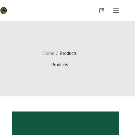
Skip
to
Shopping
content
cart
Home
/
Products
Products