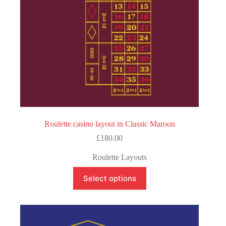
product
page
Roulette casino layout in Classic Maroon
£
180.00
Roulette Layouts
This
Select options
product
has
multiple
variants.
The
options