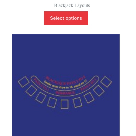
Blackjack Layouts
This
Select options
product
has
multiple
variants.
The
options
may
be
chosen
on
the
product
page