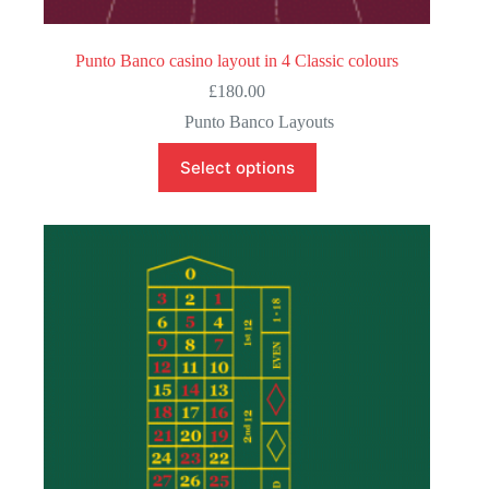
Punto Banco casino layout in 4 Classic colours
£
180.00
Punto Banco Layouts
This
Select options
product
has
multiple
variants.
The
options
may
be
chosen
on
the
product
page