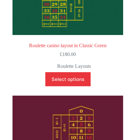
Roulette casino layout in Classic Green
£
180.00
Roulette Layouts
This
Select options
product
has
multiple
variants.
The
options
may
be
chosen
on
the