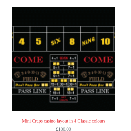
multiple
variants.
The
options
may
be
chosen
on
the
product
page
Mini Craps casino layout in 4 Classic colours
£
180.00