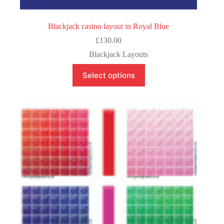
Blackjack casino layout in Royal Blue
£
130.00
Blackjack Layouts
This
Select options
product
has
multiple
variants.
The
options
may
be
chosen
on
the
product
page