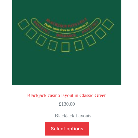
Blackjack casino layout in Classic Green
£
130.00
Blackjack Layouts
This
Select options
product
has