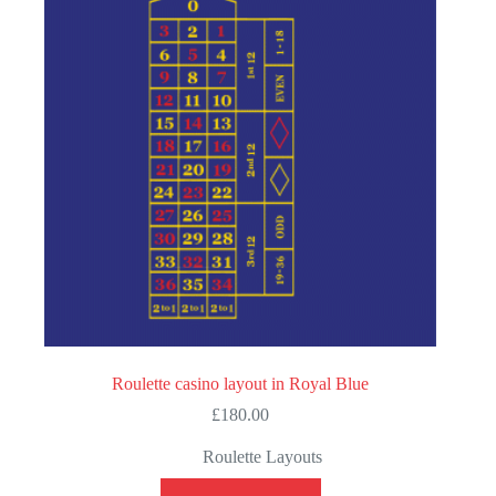
may
be
chosen
on
the
product
page
Roulette casino layout in Royal Blue
£
180.00
Roulette Layouts
This