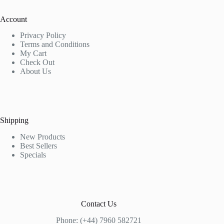
Account
Privacy Policy
Terms and Conditions
My Cart
Check Out
About Us
Shipping
New Products
Best Sellers
Specials
Contact Us
Phone: (+44) 7960 582721