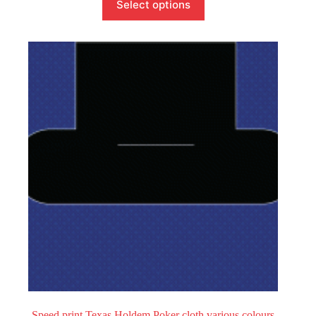
Select options
product
has
multiple
variants.
The
options
may
be
chosen
on
the
product
page
Speed print Texas Holdem Poker cloth various colours