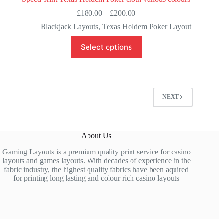
Price
£
180.00
–
£
200.00
range:
Blackjack Layouts
,
Texas Holdem Poker Layout
£180.00
through
This
Select options
£200.00
product
has
multiple
variants.
The
options
NEXT
may
be
chosen
on
About Us
the
product
Gaming Layouts is a premium quality print service for casino
page
layouts and games layouts. With decades of experience in the
fabric industry, the highest quality fabrics have been aquired
for printing long lasting and colour rich casino layouts