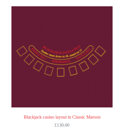
multiple
variants.
The
options
may
be
chosen
on
the
product
page
Blackjack casino layout in Classic Maroon
£
130.00