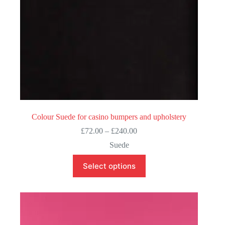
page
Colour Suede for casino bumpers and upholstery
Price
£
72.00
–
£
240.00
range:
Suede
£72.00
through
This
Select options
£240.00
product
has
multiple
variants.
The
options
may