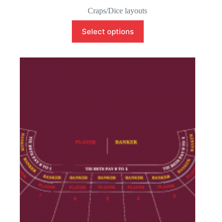
Craps/Dice layouts
This
Select options
product
has
multiple
variants.
The
options
may
be
chosen
on
the
product
page