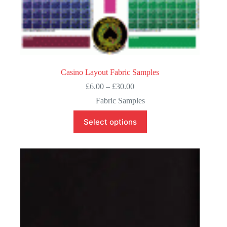
Casino Layout Fabric Samples
Price
£
6.00
–
£
30.00
range:
Fabric Samples
£6.00
through
This
Select options
£30.00
product
has
multiple
variants.
The
options
may
be
chosen
on
the
product