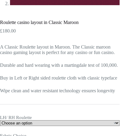
Roulette casino layout in Classic Maroon
£
180.00
A Classic Roulette layout in Maroon. The Classic maroon
casino gaming layout is perfect for any casino or fun casino.
Durable and hard wearing with a martingdale test of 100,000.
Buy in Left or Right sided roulette cloth with classic typeface
Wipe clean and water resistant technology ensures longevity
LH/ RH Roulette
Fabric Choice