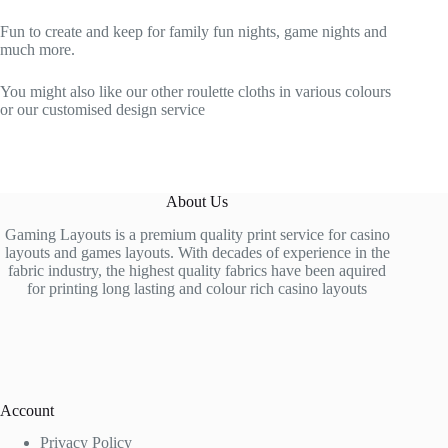
Fun to create and keep for family fun nights, game nights and
much more.
You might also like our other roulette cloths in various colours
or our customised design service
About Us
Gaming Layouts is a premium quality print service for casino
layouts and games layouts. With decades of experience in the
fabric industry, the highest quality fabrics have been aquired
for printing long lasting and colour rich casino layouts
Account
Privacy Policy