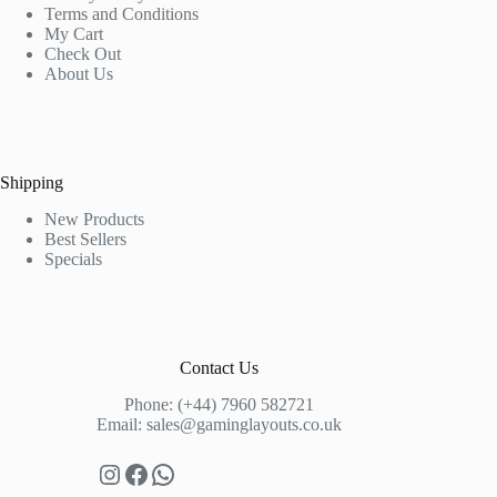
Terms and Conditions
My Cart
Check Out
About Us
Shipping
New Products
Best Sellers
Specials
Contact Us
Phone: (+44) 7960 582721
Email: sales@gaminglayouts.co.uk
Instagram
Facebook
WhatsApp