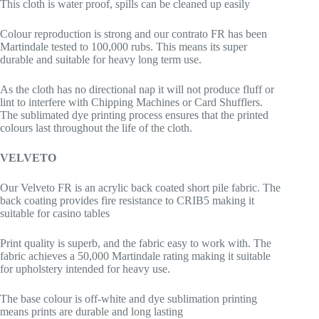
This cloth is water proof, spills can be cleaned up easily
Colour reproduction is strong and our contrato FR has been
Martindale tested to 100,000 rubs. This means its super
durable and suitable for heavy long term use.
As the cloth has no directional nap it will not produce fluff or
lint to interfere with Chipping Machines or Card Shufflers.
The sublimated dye printing process ensures that the printed
colours last throughout the life of the cloth.
VELVETO
Our Velveto FR is an acrylic back coated short pile fabric. The
back coating provides fire resistance to CRIB5 making it
suitable for casino tables
Print quality is superb, and the fabric easy to work with. The
fabric achieves a 50,000 Martindale rating making it suitable
for upholstery intended for heavy use.
The base colour is off-white and dye sublimation printing
means prints are durable and long lasting