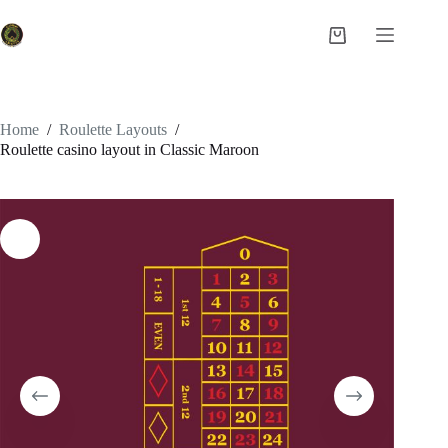
Skip
to
Shopping
content
cart
Home
/
Roulette Layouts
/
Roulette casino layout in Classic Maroon