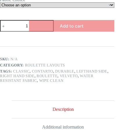
Roulette
Add to cart
casino
layout
in
Classic
Maroon
quantity
SKU:
N/A
CATEGORY:
ROULETTE LAYOUTS
TAGS:
CLASSIC
,
CONTARTO
,
DURABLE
,
LEFTHAND SIDE
,
RIGHT HAND SIDE
,
ROULETTE
,
VELVETO
,
WATER
RESISTANT FABRIC
,
WIPE CLEAN
Description
Additional information