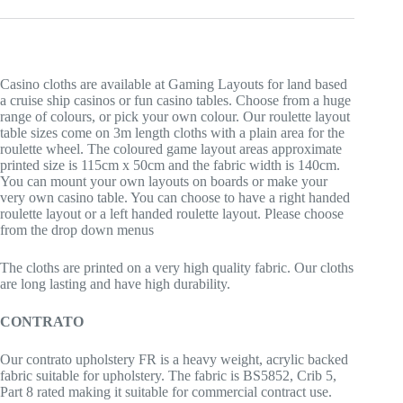
Casino cloths are available at Gaming Layouts for land based
a cruise ship casinos or fun casino tables. Choose from a huge
range of colours, or pick your own colour. Our roulette layout
table sizes come on 3m length cloths with a plain area for the
roulette wheel. The coloured game layout areas approximate
printed size is 115cm x 50cm and the fabric width is 140cm.
You can mount your own layouts on boards or make your
very own casino table. You can choose to have a right handed
roulette layout or a left handed roulette layout. Please choose
from the drop down menus
The cloths are printed on a very high quality fabric. Our cloths
are long lasting and have high durability.
CONTRATO
Our contrato upholstery FR is a heavy weight, acrylic backed
fabric suitable for upholstery. The fabric is BS5852, Crib 5,
Part 8 rated making it suitable for commercial contract use.