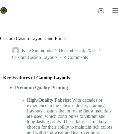
Custom Casino Layouts and Prints
Kate Simmonds
December 24, 2021
Custom Casino Layouts
4 Comments
Key Features of Gaming Layouts
:
Premium Quality Printing
:
High-Quality Fabrics
: With decades of
experience in the fabric industry, Gaming
Layouts ensures that only the finest materials
are used, which contributes to vibrant and
long-lasting prints. These fabrics are likely
chosen for their ability to maintain rich colors
and withstand wear and tear over time.