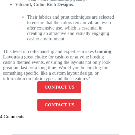
Vibrant, Color-Rich Designs
:
Their fabrics and print techniques are selected
to ensure that the colors remain vibrant even
after extensive use, which is essential in
creating an attractive and visually engaging
casino environment.
This level of craftsmanship and expertise makes
Gaming
Layouts
a great choice for casinos or anyone hosting
casino-themed events, ensuring the layouts not only look
great but last for a long time. Would you be looking for
something specific, like a custom layout design, or
information on fabric types and their features?
CONTACT US
CONTACT US
4 Comments