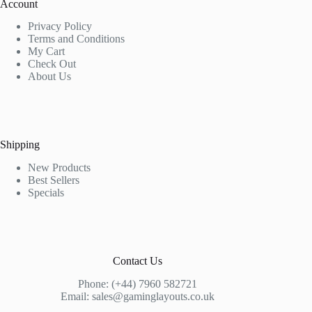
Account
Privacy Policy
Terms and Conditions
My Cart
Check Out
About Us
Shipping
New Products
Best Sellers
Specials
Contact Us
Phone: (+44) 7960 582721
Email: sales@gaminglayouts.co.uk