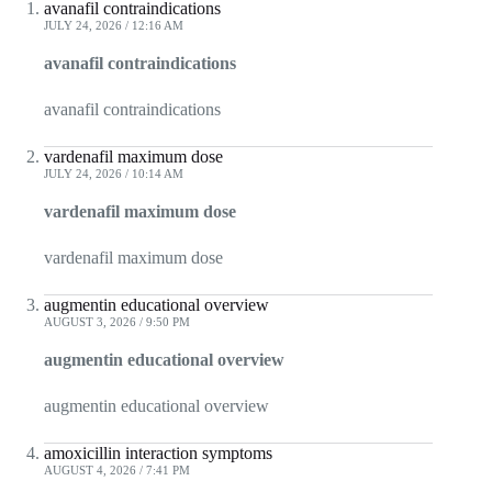
avanafil contraindications
JULY 24, 2026 / 12:16 AM
avanafil contraindications
avanafil contraindications
vardenafil maximum dose
JULY 24, 2026 / 10:14 AM
vardenafil maximum dose
vardenafil maximum dose
augmentin educational overview
AUGUST 3, 2026 / 9:50 PM
augmentin educational overview
augmentin educational overview
amoxicillin interaction symptoms
AUGUST 4, 2026 / 7:41 PM