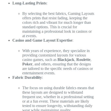
Long-Lasting Prints
:
By selecting the best fabrics, Gaming Layouts
offers prints that resist fading, keeping the
colors rich and vibrant for much longer than
standard options. This is crucial for
maintaining a professional look in casinos or
at events.
Casino and Game Layout Expertise
:
With years of experience, they specialize in
providing customized layouts for various
casino games, such as
Blackjack
,
Roulette
,
Poker
, and others, ensuring that the designs
are tailored to the specific needs of casinos or
entertainment events.
Fabric Durability
:
The focus on using durable fabrics means that
these layouts are designed to withstand
frequent use, whether in a professional setting
or at a fun event. These materials are likely
tested to ensure longevity, withstanding daily
wear while maintaining quality.