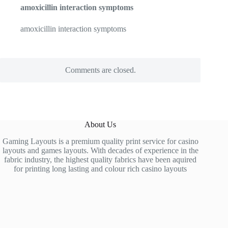
amoxicillin interaction symptoms
amoxicillin interaction symptoms
Comments are closed.
About Us
Gaming Layouts is a premium quality print service for casino
layouts and games layouts. With decades of experience in the
fabric industry, the highest quality fabrics have been aquired
for printing long lasting and colour rich casino layouts