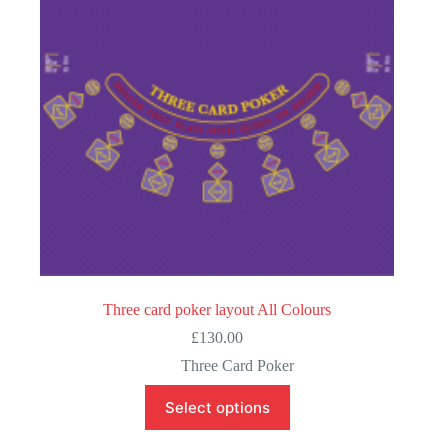
Three card poker layout All Colours
£
130.00
Three Card Poker
This
Select options
product
has
multiple