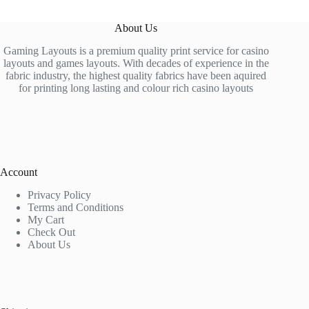
variants.
The
About Us
options
may
Gaming Layouts is a premium quality print service for casino
be
layouts and games layouts. With decades of experience in the
chosen
fabric industry, the highest quality fabrics have been aquired
on
for printing long lasting and colour rich casino layouts
the
product
page
Account
Privacy Policy
Terms and Conditions
My Cart
Check Out
About Us