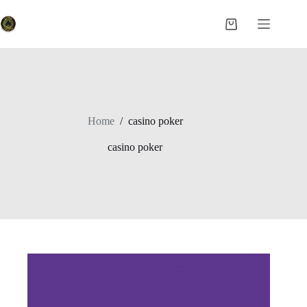
Skip
to
Shopping
content
cart
Home
/
casino poker
casino poker