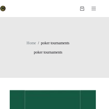
Skip
to
Shopping
content
cart
Home
/
poker tournaments
poker tournaments