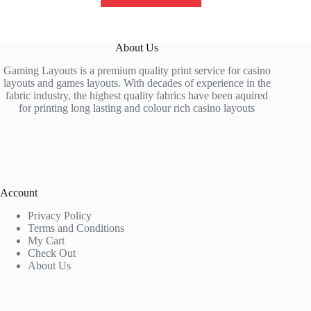
has
multiple
variants.
The
About Us
options
may
Gaming Layouts is a premium quality print service for casino
be
layouts and games layouts. With decades of experience in the
chosen
fabric industry, the highest quality fabrics have been aquired
on
for printing long lasting and colour rich casino layouts
the
product
page
Account
Privacy Policy
Terms and Conditions
My Cart
Check Out
About Us