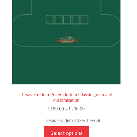
Texas Holdem Poker cloth in Classic green and
customisation
Price
£
180.00
–
£
200.00
range:
£180.00
Texas Holdem Poker Layout
through
This
£200.00
Select options
product