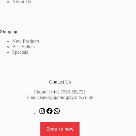
About Us
Shipping
New Products
Best Sellers
Specials
Contact Us
Phone: (+44) 7960 582721
Email: sales@gaminglayouts.co.uk
Instagram
Facebook
WhatsApp
Enquire now