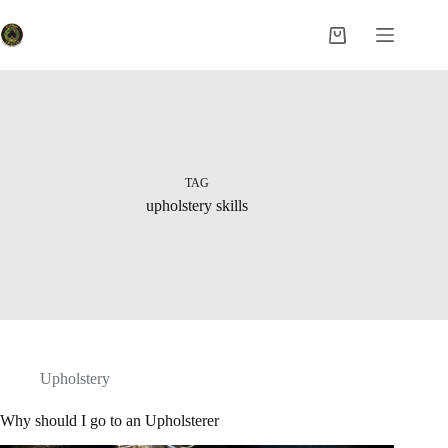
Skip
to
Shopping
content
cart
TAG
upholstery skills
Upholstery
Why should I go to an Upholsterer