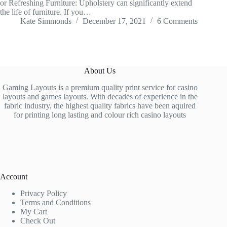
or Refreshing Furniture: Upholstery can significantly extend
the life of furniture. If you…
Kate Simmonds
December 17, 2021
6 Comments
About Us
Gaming Layouts is a premium quality print service for casino
layouts and games layouts. With decades of experience in the
fabric industry, the highest quality fabrics have been aquired
for printing long lasting and colour rich casino layouts
Account
Privacy Policy
Terms and Conditions
My Cart
Check Out