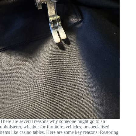
There are several reasons why someone might go to an
upholsterer, whether for furniture, vehicles, or specialised
items like casino tables. Here are some key reasons: Restoring