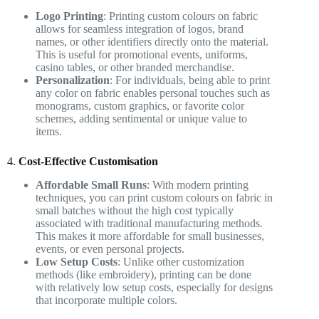
Logo Printing
: Printing custom colours on fabric
allows for seamless integration of logos, brand
names, or other identifiers directly onto the material.
This is useful for promotional events, uniforms,
casino tables, or other branded merchandise.
Personalization
: For individuals, being able to print
any color on fabric enables personal touches such as
monograms, custom graphics, or favorite color
schemes, adding sentimental or unique value to
items.
4.
Cost-Effective Customisation
Affordable Small Runs
: With modern printing
techniques, you can print custom colours on fabric in
small batches without the high cost typically
associated with traditional manufacturing methods.
This makes it more affordable for small businesses,
events, or even personal projects.
Low Setup Costs
: Unlike other customization
methods (like embroidery), printing can be done
with relatively low setup costs, especially for designs
that incorporate multiple colors.