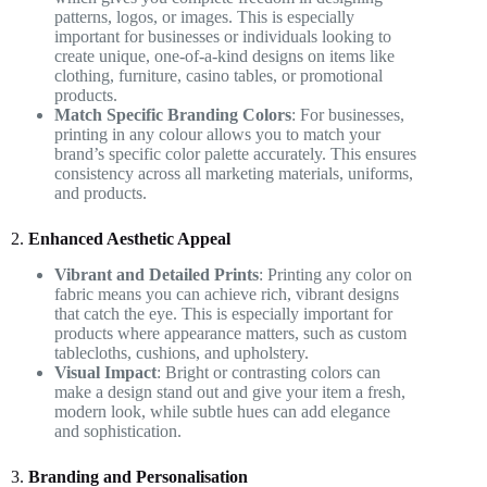
patterns, logos, or images. This is especially
important for businesses or individuals looking to
create unique, one-of-a-kind designs on items like
clothing, furniture, casino tables, or promotional
products.
Match Specific Branding Colors
: For businesses,
printing in any colour allows you to match your
brand’s specific color palette accurately. This ensures
consistency across all marketing materials, uniforms,
and products.
2.
Enhanced Aesthetic Appeal
Vibrant and Detailed Prints
: Printing any color on
fabric means you can achieve rich, vibrant designs
that catch the eye. This is especially important for
products where appearance matters, such as custom
tablecloths, cushions, and upholstery.
Visual Impact
: Bright or contrasting colors can
make a design stand out and give your item a fresh,
modern look, while subtle hues can add elegance
and sophistication.
3.
Branding and Personalisation