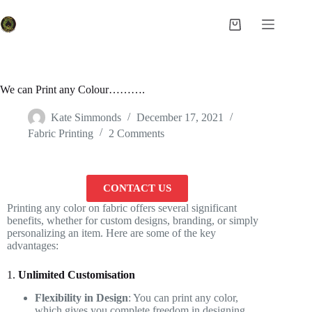
We can Print any Colour……….
Kate Simmonds
December 17, 2021
Fabric Printing
2 Comments
CONTACT US
Printing any color on fabric offers several significant
benefits, whether for custom designs, branding, or simply
personalizing an item. Here are some of the key
advantages:
1.
Unlimited Customisation
Flexibility in Design
: You can print any color,
which gives you complete freedom in designing