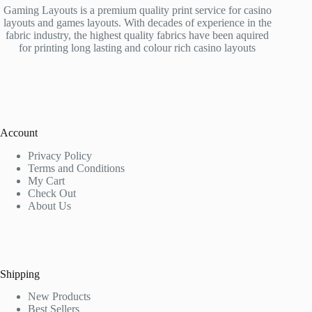
Gaming Layouts is a premium quality print service for casino
layouts and games layouts. With decades of experience in the
fabric industry, the highest quality fabrics have been aquired
for printing long lasting and colour rich casino layouts
Account
Privacy Policy
Terms and Conditions
My Cart
Check Out
About Us
Shipping
New Products
Best Sellers