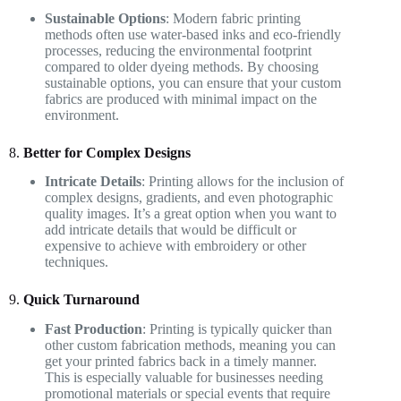
Sustainable Options
: Modern fabric printing
methods often use water-based inks and eco-friendly
processes, reducing the environmental footprint
compared to older dyeing methods. By choosing
sustainable options, you can ensure that your custom
fabrics are produced with minimal impact on the
environment.
8.
Better for Complex Designs
Intricate Details
: Printing allows for the inclusion of
complex designs, gradients, and even photographic
quality images. It’s a great option when you want to
add intricate details that would be difficult or
expensive to achieve with embroidery or other
techniques.
9.
Quick Turnaround
Fast Production
: Printing is typically quicker than
other custom fabrication methods, meaning you can
get your printed fabrics back in a timely manner.
This is especially valuable for businesses needing
promotional materials or special events that require