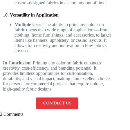
custom-designed fabrics in a short amount of time.
10.
Versatility in Application
Multiple Uses
: The ability to print any colour on
fabric opens up a wide range of applications—from
clothing, home furnishings, and accessories, to larger
items like banners, upholstery, or casino layouts. It
allows for creativity and innovation in how fabrics
are used.
In Conclusion
: Printing any color on fabric enhances
creativity, cost-efficiency, and branding potential. It
provides limitless opportunities for customisation,
durability, and visual impact, making it an excellent choice
for personal or commercial projects that require unique,
high-quality fabric designs.
CONTACT US
2 Comments