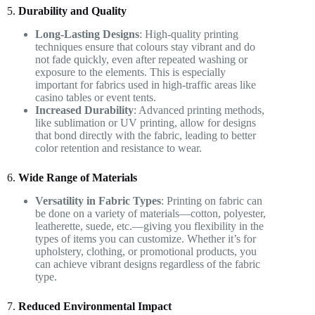
5.
Durability and Quality
Long-Lasting Designs
: High-quality printing
techniques ensure that colours stay vibrant and do
not fade quickly, even after repeated washing or
exposure to the elements. This is especially
important for fabrics used in high-traffic areas like
casino tables or event tents.
Increased Durability
: Advanced printing methods,
like sublimation or UV printing, allow for designs
that bond directly with the fabric, leading to better
color retention and resistance to wear.
6.
Wide Range of Materials
Versatility in Fabric Types
: Printing on fabric can
be done on a variety of materials—cotton, polyester,
leatherette, suede, etc.—giving you flexibility in the
types of items you can customize. Whether it’s for
upholstery, clothing, or promotional products, you
can achieve vibrant designs regardless of the fabric
type.
7.
Reduced Environmental Impact