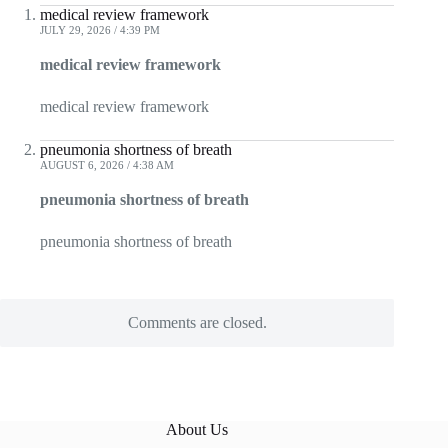
medical review framework
JULY 29, 2026 / 4:39 PM
medical review framework
medical review framework
pneumonia shortness of breath
AUGUST 6, 2026 / 4:38 AM
pneumonia shortness of breath
pneumonia shortness of breath
Comments are closed.
About Us